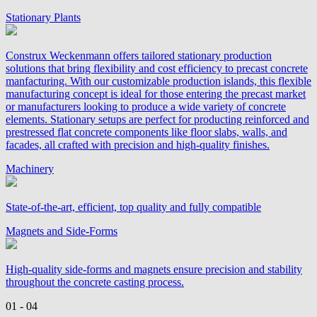
Stationary Plants
Construx Weckenmann offers tailored stationary production
solutions that bring flexibility and cost efficiency to precast concrete
manfacturing. With our customizable production islands, this flexible
manufacturing concept is ideal for those entering the precast market
or manufacturers looking to produce a wide variety of concrete
elements. Stationary setups are perfect for producting reinforced and
prestressed flat concrete components like floor slabs, walls, and
facades, all crafted with precision and high-quality finishes.
Machinery
State-of-the-art, efficient, top quality and fully compatible
Magnets and Side-Forms
High-quality side-forms and magnets ensure precision and stability
throughout the concrete casting process.
01 - 04