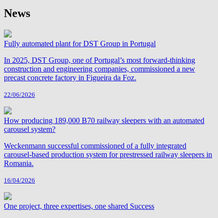
News
Fully automated plant for DST Group in Portugal
In 2025, DST Group, one of Portugal’s most forward-thinking
construction and engineering companies, commissioned a new
precast concrete factory in Figueira da Foz.
22/06/2026
How producing 189,000 B70 railway sleepers with an automated
carousel system?
Weckenmann successful commissioned of a fully integrated
carousel-based production system for prestressed railway sleepers in
Romania.
16/04/2026
One project, three expertises, one shared Success