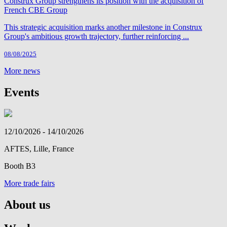
Construx Group strengthens its position with the acquisition of
French CBE Group
This strategic acquisition marks another milestone in Construx
Group's ambitious growth trajectory, further reinforcing ...
08/08/2025
More news
Events
12/10/2026 - 14/10/2026
AFTES, Lille, France
Booth B3
More trade fairs
About us