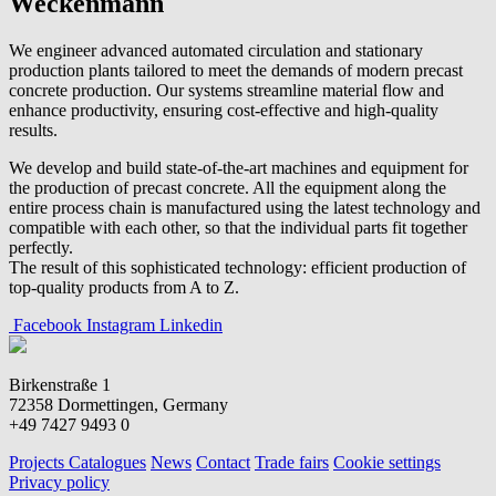
Weckenmann
We engineer advanced automated circulation and stationary
production plants tailored to meet the demands of modern precast
concrete production. Our systems streamline material flow and
enhance productivity, ensuring cost-effective and high-quality
results.
We develop and build state-of-the-art machines and equipment for
the production of precast concrete. All the equipment along the
entire process chain is manufactured using the latest technology and
compatible with each other, so that the individual parts fit together
perfectly.
The result of this sophisticated technology: efficient production of
top-quality products from A to Z.
Facebook
Instagram
Linkedin
Birkenstraße 1
72358 Dormettingen, Germany
+49 7427 9493 0
Projects
Catalogues
News
Contact
Trade fairs
Cookie settings
Privacy policy