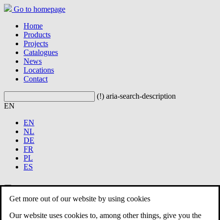
Go to homepage
Home
Products
Projects
Catalogues
News
Locations
Contact
(!) aria-search-description
EN
EN
NL
DE
FR
PL
ES
Get more out of our website by using cookies
Home
Products
Our website uses cookies to, among other things, give you the
Projects