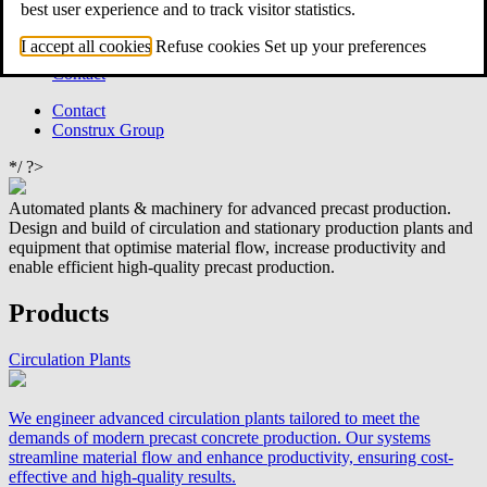
best user experience and to track visitor statistics.
Catalogues
News
I accept all cookies
Refuse cookies
Set up your preferences
Locations
Contact
Contact
Construx Group
*/ ?>
Automated plants & machinery for advanced precast production.
Design and build of circulation and stationary production plants and
equipment that optimise material flow, increase productivity and
enable efficient high‑quality precast production.
Products
Circulation Plants
We engineer advanced circulation plants tailored to meet the
demands of modern precast concrete production. Our systems
streamline material flow and enhance productivity, ensuring cost-
effective and high-quality results.