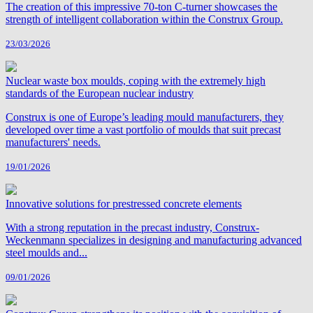
The creation of this impressive 70‑ton C‑turner showcases the
strength of intelligent collaboration within the Construx Group.
23/03/2026
Nuclear waste box moulds, coping with the extremely high
standards of the European nuclear industry
Construx is one of Europe’s leading mould manufacturers, they
developed over time a vast portfolio of moulds that suit precast
manufacturers' needs.
19/01/2026
Innovative solutions for prestressed concrete elements
With a strong reputation in the precast industry, Construx-
Weckenmann specializes in designing and manufacturing advanced
steel moulds and...
09/01/2026